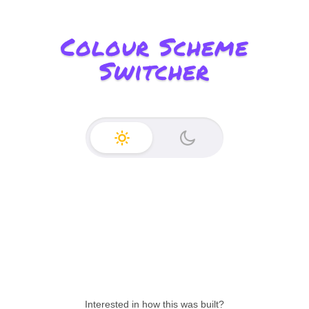
Colour Scheme
Switcher
Enable light mode
Enable dark mode
Interested in how this was built?