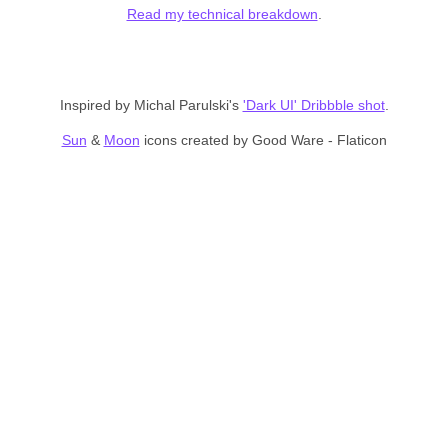
Read my technical breakdown
.
Inspired by Michal Parulski's
'Dark UI' Dribbble shot
.
Sun
&
Moon
icons created by Good Ware - Flaticon